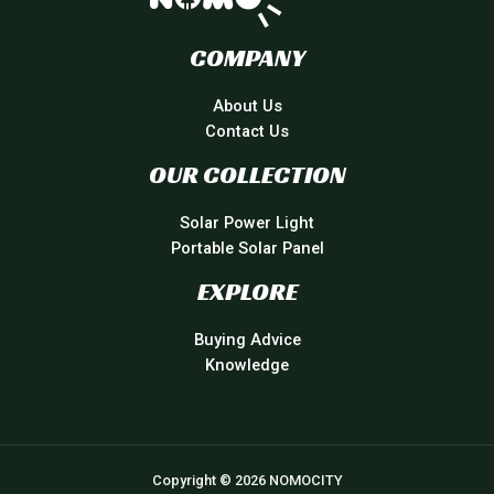
COMPANY
About Us
Contact Us
OUR COLLECTION
Solar Power Light
Portable Solar Panel
EXPLORE
Buying Advice
Knowledge
Copyright © 2026 NOMOCITY