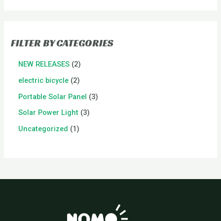
FILTER BY CATEGORIES
NEW RELEASES
2
electric bicycle
2
Portable Solar Panel
3
Solar Power Light
3
Uncategorized
1