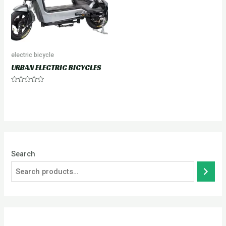
electric bicycle
URBAN ELECTRIC BICYCLES
Rated
0
out
of
5
Search